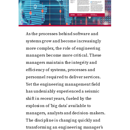
As the processes behind software and
systems grow and become increasingly
more complex, the role of engineering
managers become more critical. These
managers maintain the integrity and
efficiency of systems, processes and
personnel required to deliver services.
Yet the engineering management field
has undeniably experienced a seismic
shift in recent years, fueled by the
explosion of 'big data' available to
managers, analysts and decision-makers.
The discipline is changing quickly and
transforming an engineering manager’s