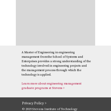
A Master of Engineering in engineering
management from the School of Systems and
Enterprises provides a strong understanding of the
technology involved in engineering projects and
the management process through which the
technology is applied.
Learn more about engineering management
graduate programs at Stevens >
Privacy Policy >
© 2019 Stevens Institute of Technology