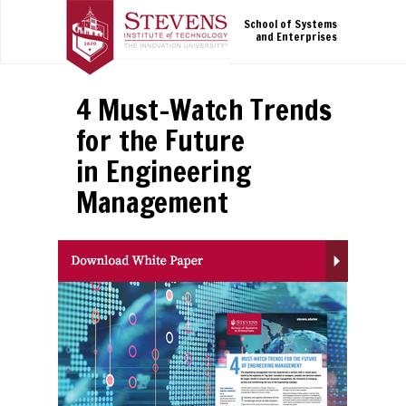
School of Systems
and Enterprises
4 Must-Watch Trends
for the Future
in Engineering
Management