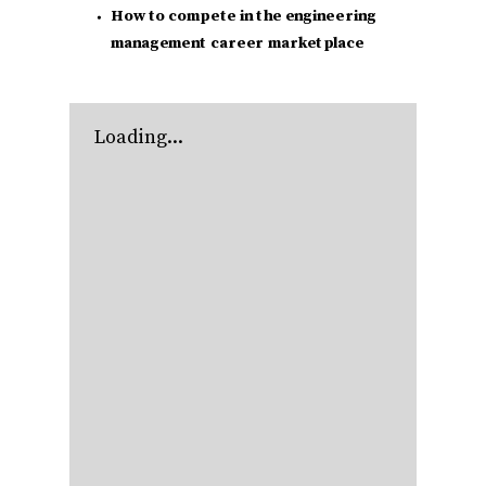
How to compete in the engineering
management career marketplace
Loading...