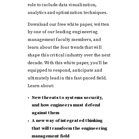
role to include data visualization,
analytics and optimization techniques.
Download our free white paper, written
by one of our leading engineering
management faculty members, and
learn about the four trends that will
shape this critical industry over the next
decade. With this white paper, you’ll be
equipped to respond, anticipate and
ultimately lead in this fast-paced field.
Learn about:
New threats to systems security,
and how engineers must defend
against them
A new way of integrated thinking
that will transform the engineering
management field